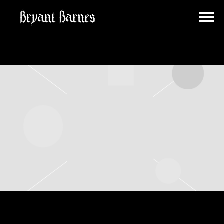
BRYANT
BARNES