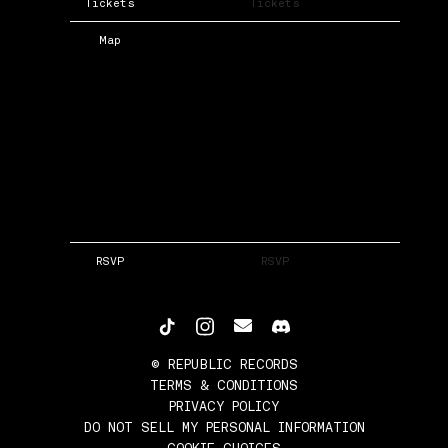
Tickets
Tickets
Map
RSVP
RSVP
©
REPUBLIC RECORDS
TERMS & CONDITIONS
PRIVACY POLICY
DO NOT SELL MY PERSONAL INFORMATION