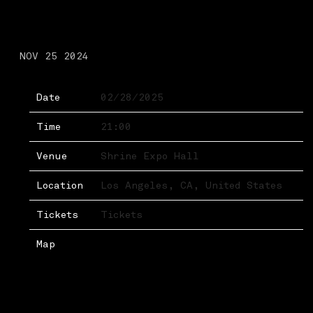
FRIDAY, FEBRUARY 28TH,
2025 – SHRINE EXPO HALL
NOV 25 2024
Date
02/28/2025
Time
21:00
Venue
Shrine Expo Hall
Location
Los Angeles, CA, United States
Tickets
Tickets
Map