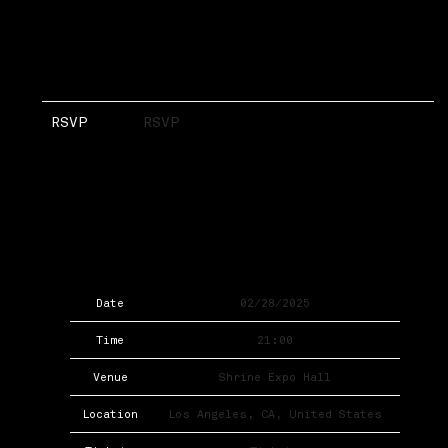
RSVP
RSVP
Date
02/28/2025
Time
21:00
Venue
Shrine Expo Hall
Location
Los Angeles, CA, United States