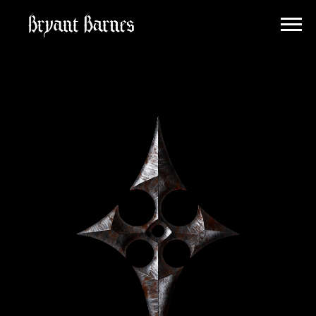
BRYANT
BARNES
INFO