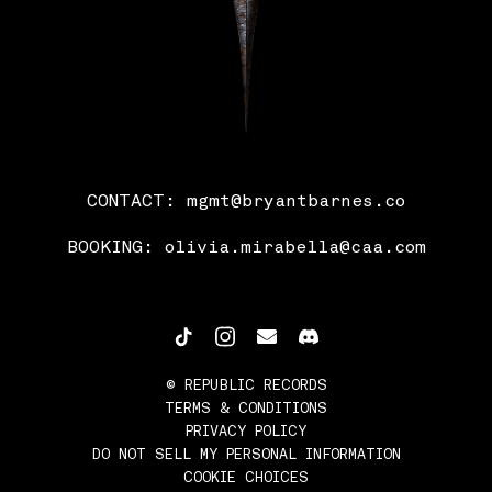
CONTACT:
mgmt@bryantbarnes.co
BOOKING:
olivia.mirabella@caa.com
©
REPUBLIC RECORDS
TERMS & CONDITIONS
PRIVACY POLICY
DO NOT SELL MY PERSONAL INFORMATION
COOKIE CHOICES