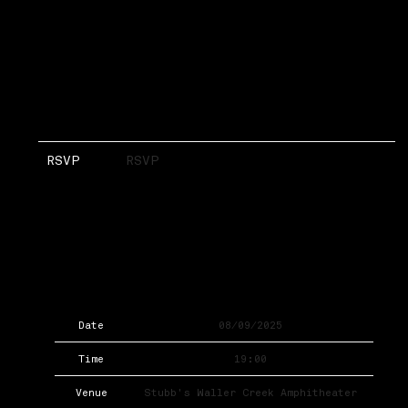
RSVP
RSVP
Date
08/09/2025
Time
19:00
Venue
Stubb's Waller Creek Amphitheater