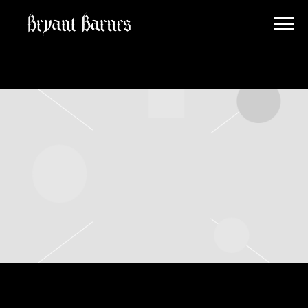
BRYANT
BARNES