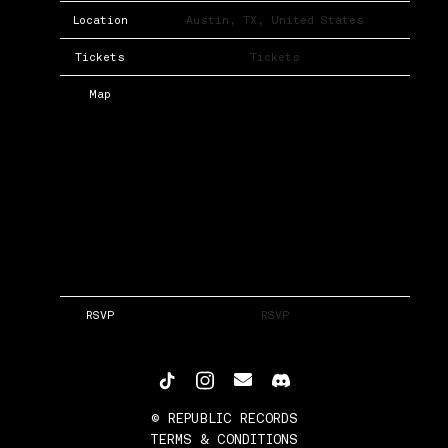
Location
Austin, TX, United States
Tickets
Tickets
Map
RSVP
RSVP
©
REPUBLIC RECORDS
TERMS & CONDITIONS