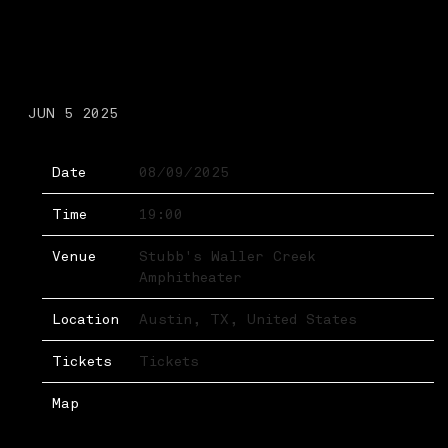
SATURDAY, AUGUST 9TH,
2025 – STUBB’S WALLER
CREEK AMPHITHEATER
JUN 5 2025
Date
08/09/2025
Time
19:00
Venue
Stubb's Waller Creek
Amphitheater
Location
Austin, TX, United States
Tickets
Tickets
Map