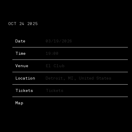
THURSDAY, MARCH 19TH,
2026 – EL CLUB
OCT 24 2025
Date
03/19/2026
Time
19:00
Venue
El Club
Location
Detroit, MI, United States
Tickets
Tickets
Map