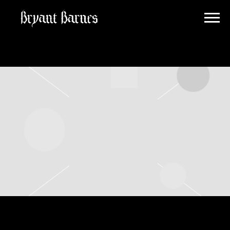
BRYANT
BARNES