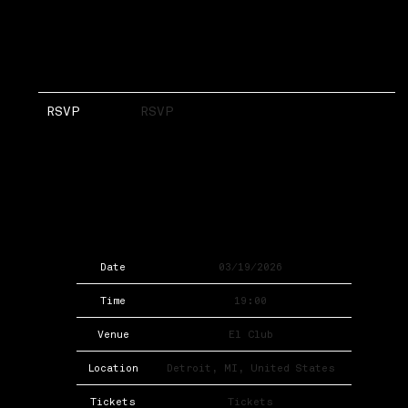
RSVP
RSVP
Date
03/19/2026
Time
19:00
Venue
El Club
Location
Detroit, MI, United States
Tickets
Tickets