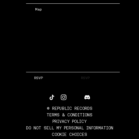
Map
RSVP
RSVP
©
REPUBLIC RECORDS
TERMS & CONDITIONS
PRIVACY POLICY
DO NOT SELL MY PERSONAL INFORMATION
COOKIE CHOICES