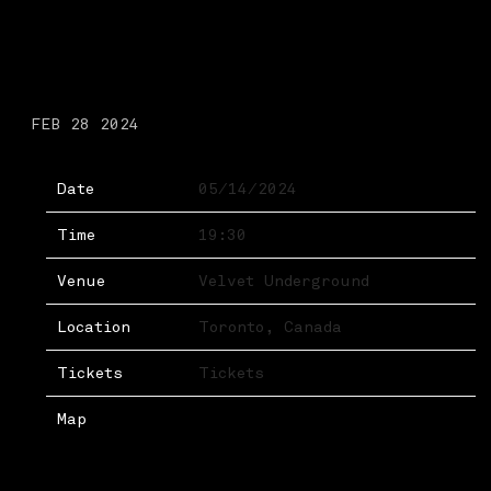
TUESDAY, MAY 14TH,
2024 – VELVET
UNDERGROUND
FEB 28 2024
Date
05/14/2024
Time
19:30
Venue
Velvet Underground
Location
Toronto, Canada
Tickets
Tickets
Map