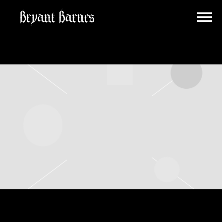
BRYANT
BARNES