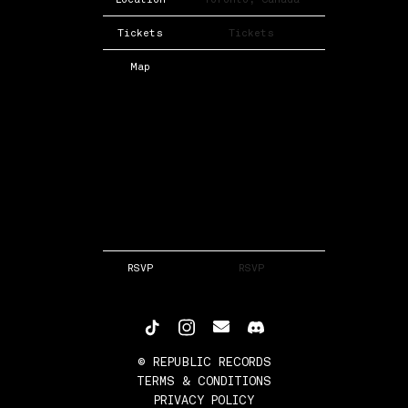
Tickets
Tickets
Map
RSVP
RSVP
©
REPUBLIC RECORDS
TERMS & CONDITIONS
PRIVACY POLICY