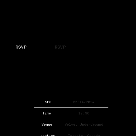
RSVP
RSVP
Date
05/14/2024
Time
19:30
Venue
Velvet Underground
Location
Toronto, Canada