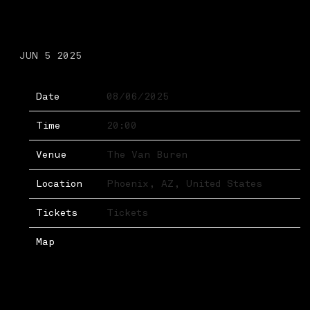
WEDNESDAY, AUGUST 6TH,
2025 – THE VAN BUREN
JUN 5 2025
Date
08/06/2025
Time
20:00
Venue
The Van Buren
Location
Phoenix, AZ, United States
Tickets
Tickets
Map