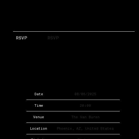
RSVP
RSVP
Date
08/06/2025
Time
20:00
Venue
The Van Buren
Location
Phoenix, AZ, United States