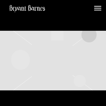
BRYANT
BARNES