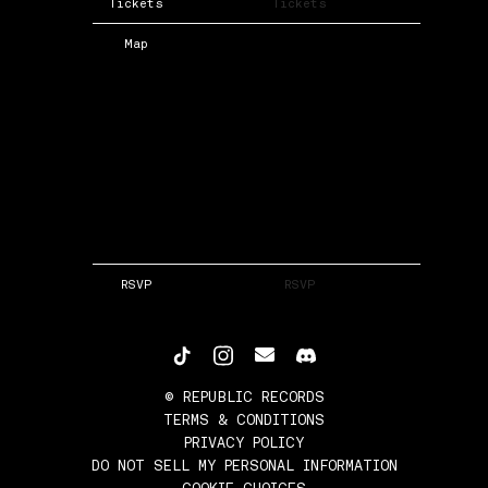
Tickets
Tickets
Map
RSVP
RSVP
©
REPUBLIC RECORDS
TERMS & CONDITIONS
PRIVACY POLICY
DO NOT SELL MY PERSONAL INFORMATION